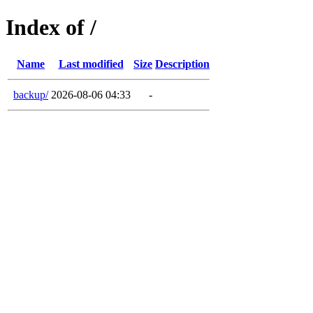
Index of /
Name
Last modified
Size
Description
backup/
2026-08-06 04:33
-