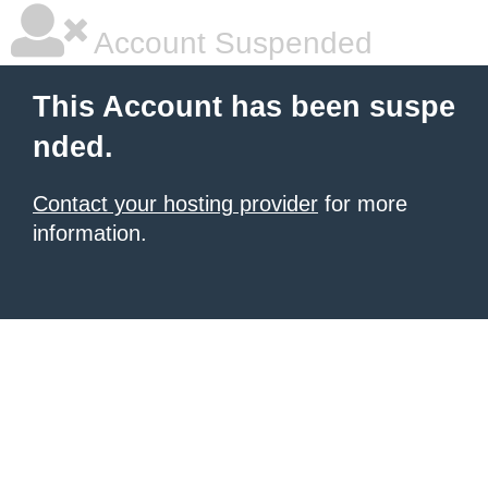
Account Suspended
This Account has been suspe
nded.
Contact your hosting provider
for more
information.