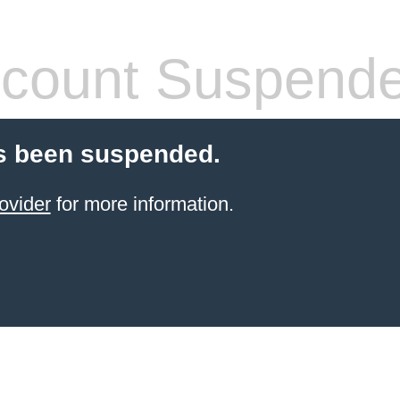
count Suspend
s been suspended.
ovider
for more information.