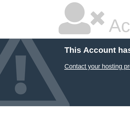
Ac
This Account ha
Contact your hosting pr