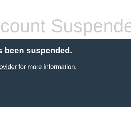
count Suspend
s been suspended.
ovider
for more information.