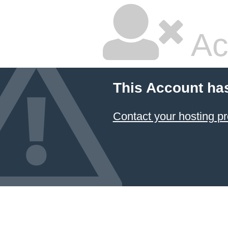
Ac
This Account ha
Contact your hosting pr