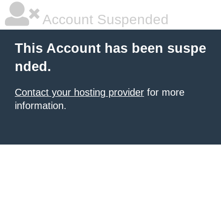
Account Suspended
This Account has been suspe
nded.
Contact your hosting provider
for more
information.