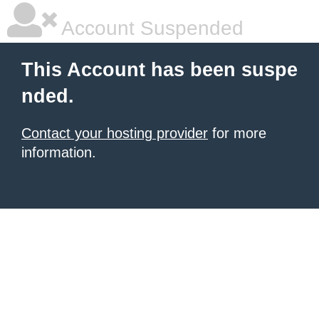
Account Suspended
This Account has been suspe
nded.
Contact your hosting provider
for more
information.