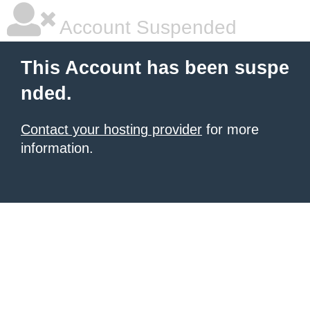
Account Suspended
This Account has been suspe
nded.
Contact your hosting provider
for more
information.