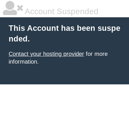
Account Suspended
This Account has been suspe
nded.
Contact your hosting provider
for more
information.