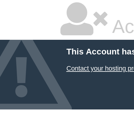
Ac
This Account ha
Contact your hosting pr