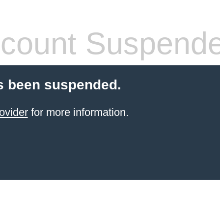
count Suspend
s been suspended.
ovider
for more information.